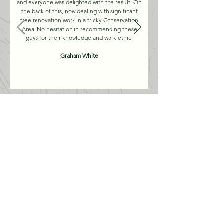
and everyone was delighted with the result. On
the back of this, now dealing with significant
tree renovation work in a tricky Conservation
Area. No hesitation in recommending these
guys for their knowledge and work ethic.
Graham White
WORK GALLERY