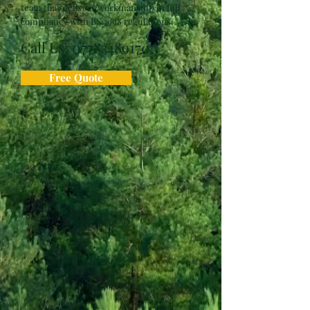
team that delivers workmanship in full
compliancy with BS:3998 regulations.
Call Us:
07783489170
Free Quote