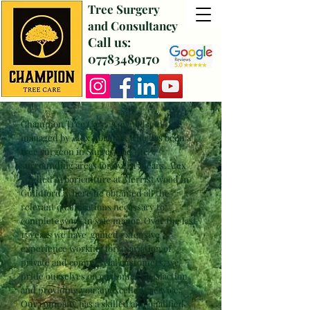
Tree Surgery
and Consultancy
Call us:
07783489170
Champion Tree Care is owned and
managed by Alex Norman, who has been a
tree surgeon in Surrey and the
surrounding areas for over 15 years. Alex
studied
Arboriculture
at Merrist wood in
Guildford, where he obtained all the
relevant qualifications
necessary
to
complete work in safe manor. Over the last
15 years we
have gained extensive
experience working for a variation of
private and commercial customers, we
pride ourselves on customer satisfaction
and providing you an excellent service.
Our company has a skilled and qualified