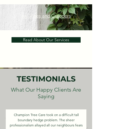
Ivy, Vines and Creepers
Read About Our Services
TESTIMONIALS
What Our Happy Clients Are
Saying
Champion Tree Care took on a difficult tall
boundary hedge problem. The sheer
professionalism allayed all our neighbours fears