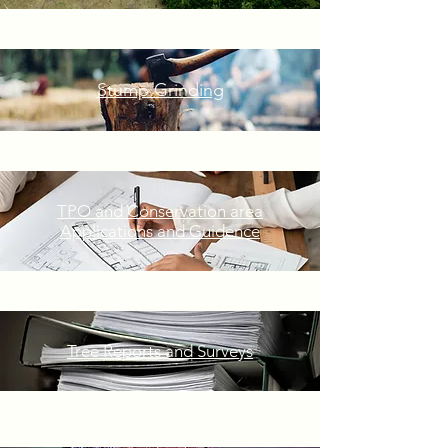
Stump Grinding
TPO and Conservation area
Applications and Guidence
Tree Reports and Surveys