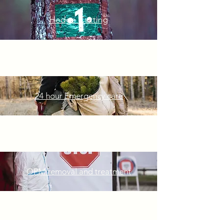
Hedge Cutting
24 hour Emergency
care
OPM removal and treatment