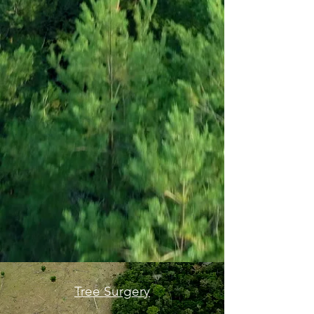
Tree Surgery